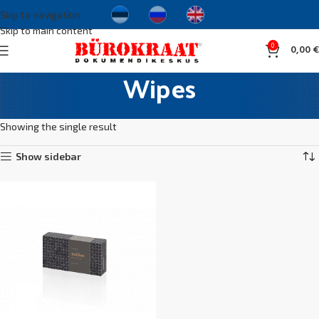
Skip to navigation
Skip to main content
0
0,00
€
Wipes
Home
Hausehold supplies
Hygiene products
Wipes
Showing the single result
Show sidebar