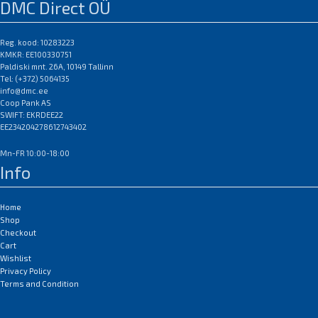
DMC Direct OÜ
Reg. kood: 10283223
KMKR: EE100330751
Paldiski mnt. 26A, 10149 Tallinn
Tel: (+372) 5064135
info@dmc.ee
Coop Pank AS
SWIFT: EKRDEE22
EE234204278612743402
Mn-FR 10:00-18:00
Info
Home
Shop
Checkout
Cart
Wishlist
Privacy Policy
Terms and Condition