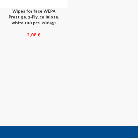
Wipes for face WEPA
Prestige, 2-Ply, cellulose,
white 100 pcs. 206451
2,08
€