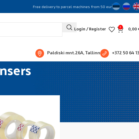
Free delivery to parcel machines from 50 eur
0
Login / Register
0,00
Paldiski mnt.26A, Tallinn
+372 50 64 1
nsers
Show
36
48
96