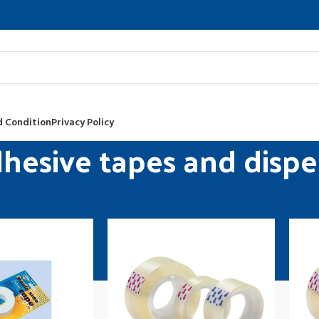
 Condition
Privacy Policy
hesive tapes and dispe
y supplies
Desktop accessories
Adhesive tapes and dispensers