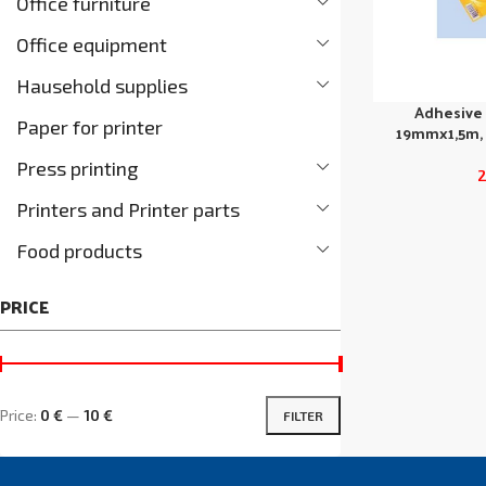
Office furniture
Office equipment
Hausehold supplies
Adhesive
Paper for printer
19mmx1,5m, 
Press printing
Printers and Printer parts
Food products
PRICE
Price:
0 €
—
10 €
FILTER