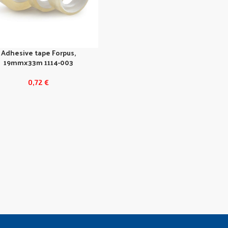
Adhesive tape Forpus,
19mmx33m 1114-003
0,72
€