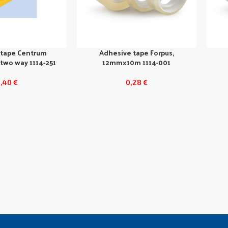
 tape Centrum
Adhesive tape Forpus,
two way 1114-251
12mmx10m 1114-001
2,40
€
0,28
€