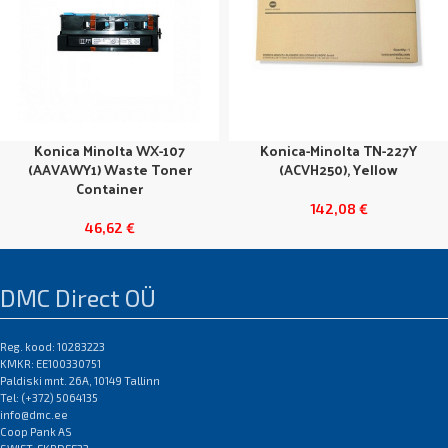
Konica Minolta WX-107
Konica-Minolta TN-227Y
(AAVAWY1) Waste Toner
(ACVH250), Yellow
Container
142,08
€
46,62
€
DMC Direct OÜ
Reg. kood: 10283223
KMKR: EE100330751
Paldiski mnt. 26A, 10149 Tallinn
Tel: (+372) 5064135
info@dmc.ee
Coop Pank AS