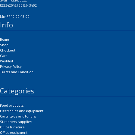
SWIFT: EKRDEE22
EE234204278612743402
Mn-FR 10:00-18:00
Info
Home
Shop
Checkout
Cart
Wishlist
Privacy Policy
Terms and Condition
Categories
Food products
Electronics and equipment
Cartridges and toners
Stationery supplies
Office furniture
Office equipment