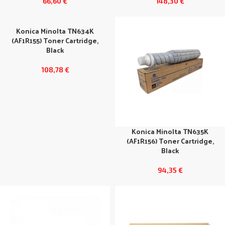
66,60
€
148,30
€
Konica Minolta TN634K
(AF1R155) Toner Cartridge,
Black
108,78
€
Konica Minolta TN635K
(AF1R156) Toner Cartridge,
Black
94,35
€