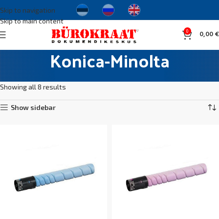
Skip to navigation
Skip to main content
0
0,00
€
Konica-Minolta
Home
Cartridges and toners
Original cartridges
Konica-Minolta
Showing all 8 results
Show sidebar