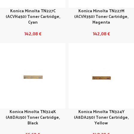
Konica Minolta TN227C
Konica Minolta TN227M
(ACVH450) Toner Cartridge,
(ACVH350) Toner Cartridge,
Cyan
Magenta
142,08
€
142,08
€
Konica Minolta TN324K
Konica Minolta TN324Y
(A8DA150) Toner Cartridge,
(A8DA250) Toner Cartridge,
Black
Yellow