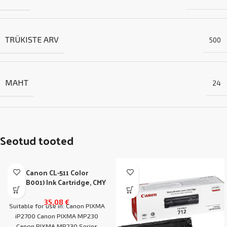
TRÜKISTE ARV
500
MAHT
24
Seotud tooted
Canon CL-511 Color
(2972B001) Ink Cartridge, CMY
35,08
€
Suitable for use in: Canon PIXMA
iP2700 Canon PIXMA MP230
Canon PIXMA MP230 Series