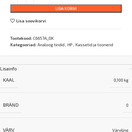
LISA KORVI
Lisa soovikorvi
Tootekood:
C6657A_OK
Kategooriad:
Analoog tindid
,
HP
,
Kassetid ja toonerid
Lisainfo
KAAL
0,100 kg
BRÄND
0
VÄRV
Värviline