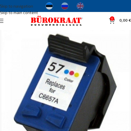
Skip to navigation
Skip to main content
0
0,00
€