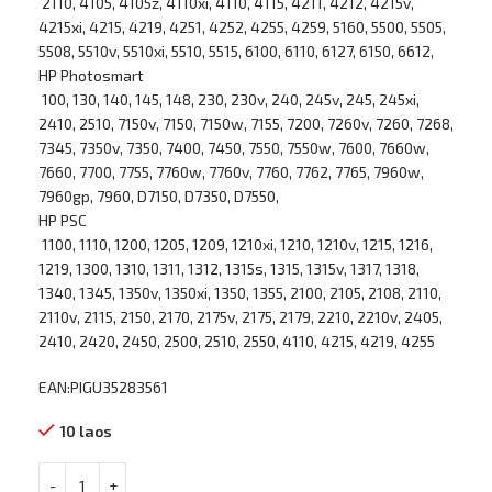
2110, 4105, 4105z, 4110xi, 4110, 4115, 4211, 4212, 4215v,
4215xi, 4215, 4219, 4251, 4252, 4255, 4259, 5160, 5500, 5505,
5508, 5510v, 5510xi, 5510, 5515, 6100, 6110, 6127, 6150, 6612,
HP Photosmart
100, 130, 140, 145, 148, 230, 230v, 240, 245v, 245, 245xi,
2410, 2510, 7150v, 7150, 7150w, 7155, 7200, 7260v, 7260, 7268,
7345, 7350v, 7350, 7400, 7450, 7550, 7550w, 7600, 7660w,
7660, 7700, 7755, 7760w, 7760v, 7760, 7762, 7765, 7960w,
7960gp, 7960, D7150, D7350, D7550,
HP PSC
1100, 1110, 1200, 1205, 1209, 1210xi, 1210, 1210v, 1215, 1216,
1219, 1300, 1310, 1311, 1312, 1315s, 1315, 1315v, 1317, 1318,
1340, 1345, 1350v, 1350xi, 1350, 1355, 2100, 2105, 2108, 2110,
2110v, 2115, 2150, 2170, 2175v, 2175, 2179, 2210, 2210v, 2405,
2410, 2420, 2450, 2500, 2510, 2550, 4110, 4215, 4219, 4255
EAN:PIGU35283561
10 laos