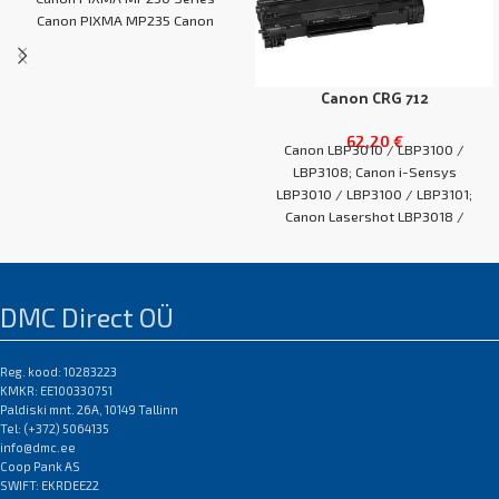
Canon PIXMA MP235 Canon
PIXMA MP240
Canon CRG 712
62,20
€
Canon LBP3010 / LBP3100 /
LBP3108; Canon i-Sensys
LBP3010 / LBP3100 / LBP3101;
Canon Lasershot LBP3018 /
LBP3050 / LBP3108
EAN:0
DMC Direct OÜ
Reg. kood: 10283223
KMKR: EE100330751
Paldiski mnt. 26A, 10149 Tallinn
Tel: (+372) 5064135
info@dmc.ee
Coop Pank AS
SWIFT: EKRDEE22