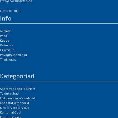
EE234204278612743402
E-R 10:00-18:00
Info
Avaleht
Pood
Kassa
Ostukorv
Lemmikud
Privaatsuspoliitika
Tingimused
Kategooriad
Sport, vaba aeg ja turism
Toidukaubad
Elektroonika ja seadmed
Kassetid ja toonerid
Kirjatarvete tarvikud
Kontorimööbel
Kontoritehnika