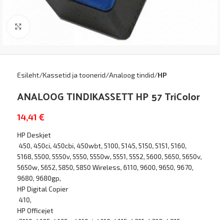
Kliki suurendamiseks
Esileht
Kassetid ja toonerid
Analoog tindid
HP
ANALOOG TINDIKASSETT HP 57 TriColor
14,41
€
HP Deskjet
450, 450ci, 450cbi, 450wbt, 5100, 5145, 5150, 5151, 5160,
5168, 5500, 5550v, 5550, 5550w, 5551, 5552, 5600, 5650, 5650v,
5650w, 5652, 5850, 5850 Wireless, 6110, 9600, 9650, 9670,
9680, 9680gp,
HP Digital Copier
410,
HP Officejet