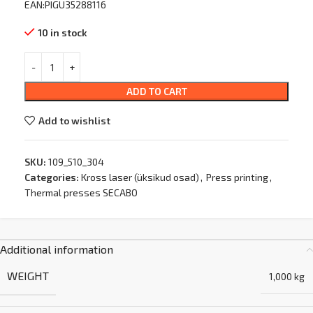
EAN:PIGU35288116
10 in stock
ADD TO CART
Add to wishlist
SKU:
109_510_304
Categories:
Kross laser (üksikud osad)
,
Press printing
,
Thermal presses SECABO
Additional information
WEIGHT
1,000 kg