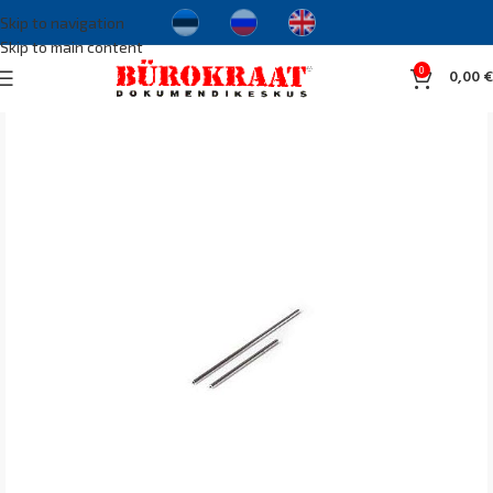
Skip to navigation
Skip to main content
0
0,00
€