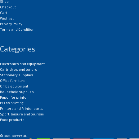
Shop
Checkout
Cart
Wishlist
Privacy Policy
Terms and Condition
Categories
Electronics and equipment
Cartridges and toners
Stationery supplies
Office furniture
Office equipment
Hausehold supplies
Paper for printer
Press printing
Printers and Printer parts
Sport, leisure and tourism
Food products
© DMC Direct OÜ