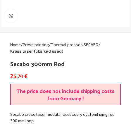
Click to enlarge
Home
Press printing
Thermal presses SECABO
Kross laser (üksikud osad)
Secabo 300mm Rod
25,74
€
The price does not include shipping costs
from Germany !
Secabo cross laser modular accessory systemFixing rod
300 mm long