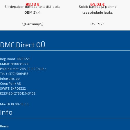
98,18
€
64,03
€
Siirdepaber tumeda tekstiili jaoks
Sobib kareda ja pehme
OBM 5\.4
tasapindade jaoks
\(Germany\)
RST 9\.1
A4 karp 50 lehte
\(Germany\)
A3 karp 50 lehte
DMC Direct OÜ
EAN:0
A4 karp 50 lehte
A3 karp 50 lehte
EAN:0
Reg. kood: 10283223
KMKR: EE100330751
Paldiski mnt. 26A, 10149 Tallinn
Tel: (+372) 5064135
info@dmc.ee
Coop Pank AS
SWIFT: EKRDEE22
EE234204278612743402
Mn-FR 10:00-18:00
Info
Home