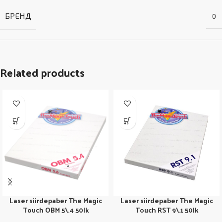
БРЕНД
0
Related products
Laser siirdepaber The Magic
Laser siirdepaber The Magic
Touch OBM 5\.4 50lk
Touch RST 9\.1 50lk