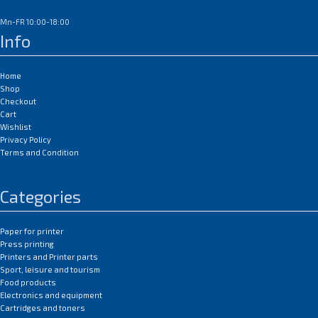
Mn-FR 10:00-18:00
Info
Home
Shop
Checkout
Cart
Wishlist
Privacy Policy
Terms and Condition
Categories
Paper for printer
Press printing
Printers and Printer parts
Sport, leisure and tourism
Food products
Electronics and equipment
Cartridges and toners