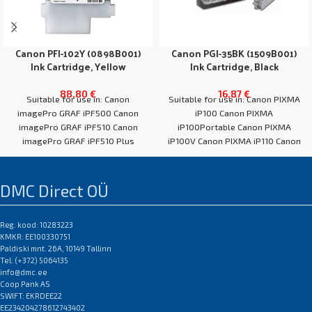
Canon PFI-102Y (0898B001)
Canon PGI-35BK (1509B001)
Ink Cartridge, Yellow
Ink Cartridge, Black
88,80
€
16,87
€
Suitable for use in: Canon
Suitable for use in: Canon PIXMA
imagePro GRAF iPF500 Canon
iP100 Canon PIXMA
imagePro GRAF iPF510 Canon
iP100Portable Canon PIXMA
imagePro GRAF iPF510 Plus
iP100V Canon PIXMA iP110 Canon
Canon imagePro GRAF
PIXMA TR150 Canon
DMC Direct OÜ
Reg. kood: 10283223
KMKR: EE100330751
Paldiski mnt. 26A, 10149 Tallinn
Tel: (+372) 5064135
info@dmc.ee
Coop Pank AS
SWIFT: EKRDEE22
EE234204278612743402