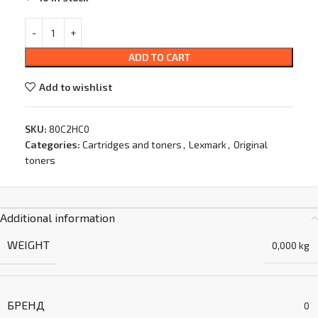
ADD TO CART
Add to wishlist
SKU:
80C2HC0
Categories:
Cartridges and toners
,
Lexmark
,
Original
toners
Additional information
WEIGHT
0,000 kg
БРЕНД
0