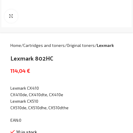
Click to enlarge
Home
Cartridges and toners
Original toners
Lexmark
Lexmark 802HC
114,04
€
Lexmark CX410
CX410de, CX410dte, CX410e
Lexmark CX510
CX510de, CX510dhe, CX510dthe
EAN:0
10 in stock