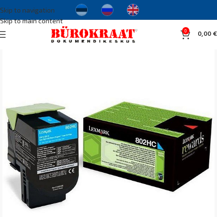
Skip to navigation
Skip to main content
0
0,00
€