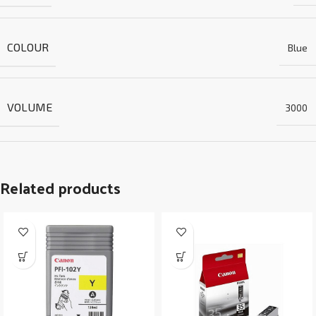
COLOUR
Blue
VOLUME
3000
Related products