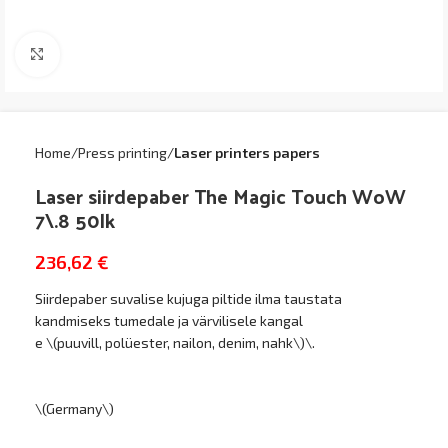
Click to enlarge
Home
Press printing
Laser printers papers
Laser siirdepaber The Magic Touch WoW
7\.8 50lk
236,62
€
Siirdepaber suvalise kujuga piltide ilma taustata
kandmiseks tumedale ja värvilisele kangal
e \(puuvill, polüester, nailon, denim, nahk\)\.
\(Germany\)