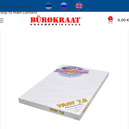
Skip to navigation
Skip to main content
0
0,00
€