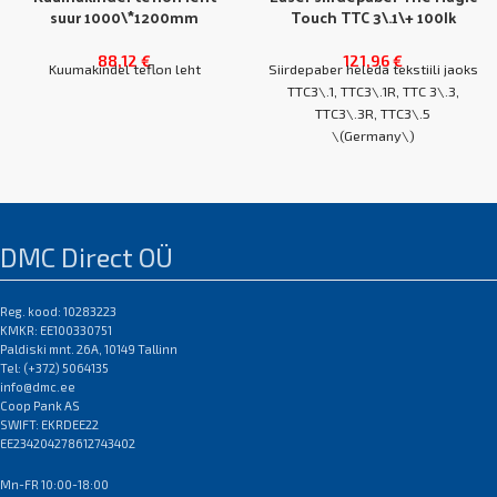
suur 1000\*1200mm
Touch TTC 3\.1\+ 100lk
88,12
€
121,96
€
Kuumakindel teflon leht
Siirdepaber heleda tekstiili jaoks
TTC3\.1, TTC3\.1R, TTC 3\.3,
TTC3\.3R, TTC3\.5
\(Germany\)
kasutatakse OBM, LaserDark,
A4 karp 100 lehte
FututeDark, SubliProLt
A3 karp 100 lehte
kile pressimiseks tekstiilile\.
DMC Direct OÜ
NB! Erinevate
Pikatoimeline alternatiiv
koopiamasinate/printerite jaoks
Reg. kood: 10283223
silikoonpaberile
sobivad erinevad siirdepaberi
KMKR: EE100330751
EAN:0
margid\.
Paldiski mnt. 26A, 10149 Tallinn
EAN:0
Tel: (+372) 5064135
info@dmc.ee
Coop Pank AS
SWIFT: EKRDEE22
EE234204278612743402
Mn-FR 10:00-18:00