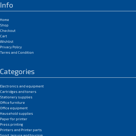
Info
Home
Shop
Checkout
Cart
Wishlist
Privacy Policy
Terms and Condition
Categories
Electronics and equipment
Cartridges and toners
Stationery supplies
Office furniture
Office equipment
Hausehold supplies
Paper for printer
Press printing
Printers and Printer parts
Sport, leisure and tourism