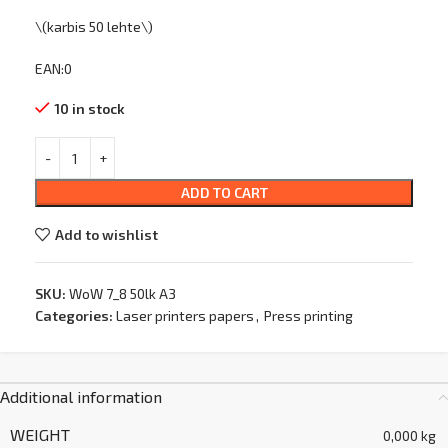
\(karbis 50 lehte\)
EAN:0
10 in stock
ADD TO CART
Add to wishlist
SKU:
WoW 7_8 50lk A3
Categories:
Laser printers papers
,
Press printing
Additional information
WEIGHT
0,000 kg