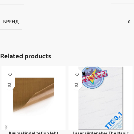
БРЕНД
0
Related products
Kuumakindel teflon leht
Laser siirdepaber The Magic