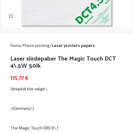
Click to enlarge
Home
Press printing
Laser printers papers
Laser siirdepaber The Magic Touch DCT
4\.5W 50lk
115,77
€
Vesipildi kile valge\.
\(Germany\)
The Magic Touch ORD 8\.1