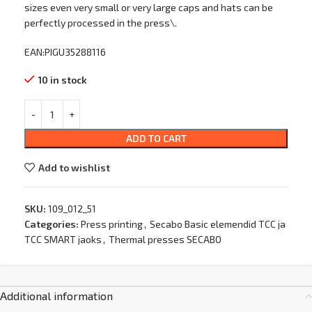
sizes even very small or very large caps and hats can be
perfectly processed in the press\.
EAN:PIGU35288116
10 in stock
ADD TO CART
Add to wishlist
SKU:
109_012_51
Categories:
Press printing
,
Secabo Basic elemendid TCC ja
TCC SMART jaoks
,
Thermal presses SECABO
Additional information