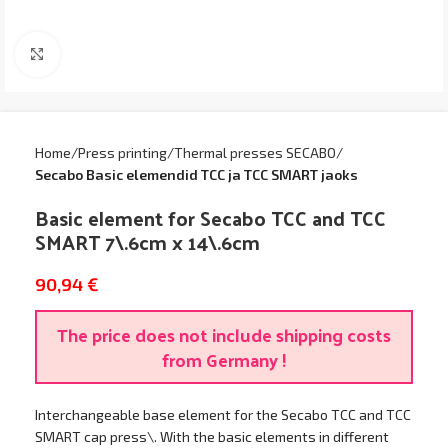
Click to enlarge
Home
Press printing
Thermal presses SECABO
Secabo Basic elemendid TCC ja TCC SMART jaoks
Basic element for Secabo TCC and TCC
SMART 7\.6cm x 14\.6cm
90,94
€
The price does not include shipping costs
from Germany !
Interchangeable base element for the Secabo TCC and TCC
SMART cap press\. With the basic elements in different