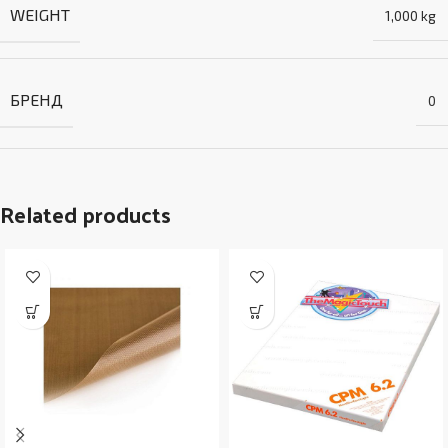
WEIGHT
1,000 kg
БРЕНД
0
Related products