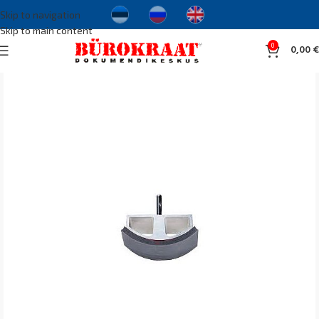
Skip to navigation
Skip to main content
0
0,00
€