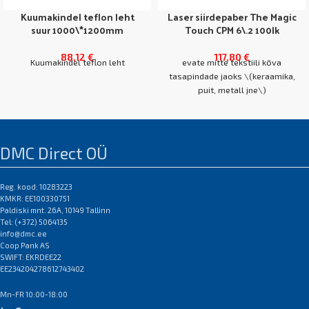
Kuumakindel teflon leht
Laser siirdepaber The Magic
suur 1000\*1200mm
Touch CPM 6\.2 100lk
88,12
€
117,80
€
Kuumakindel teflon leht
evate mitte tekstiili kõva
tasapindade jaoks \(keraamika,
puit, metall jne\)
NB! Erinevate
kasutatakse OBM, LaserDark,
koopiamasinate/printerite jaoks
FututeDark, SubliProLt
sobivad erinevad siirdepaberite
DMC Direct OÜ
margid erinevate hindadega\.
kile pressimiseks tekstiilile\.
CMP 6\.2 sobib ka valge
tooneriga OKI printeri jaoks\.
Reg. kood: 10283223
KMKR: EE100330751
Pikatoimeline alternatiiv
Paldiski mnt. 26A, 10149 Tallinn
silikoonpaberile
A4 karp 100 lehte
Tel: (+372) 5064135
EAN:0
A3 karp 100 l
info@dmc.ee
EAN:0
Coop Pank AS
SWIFT: EKRDEE22
EE234204278612743402
Mn-FR 10:00-18:00