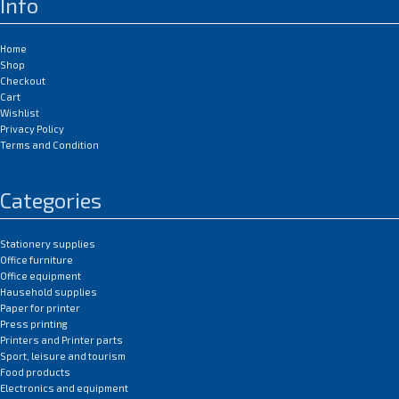
Info
Home
Shop
Checkout
Cart
Wishlist
Privacy Policy
Terms and Condition
Categories
Stationery supplies
Office furniture
Office equipment
Hausehold supplies
Paper for printer
Press printing
Printers and Printer parts
Sport, leisure and tourism
Food products
Electronics and equipment