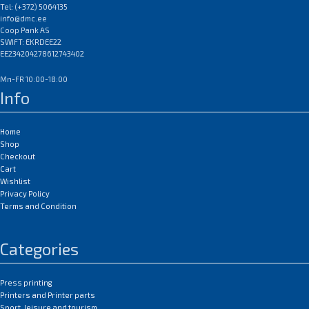
Tel: (+372) 5064135
info@dmc.ee
Coop Pank AS
SWIFT: EKRDEE22
EE234204278612743402
Mn-FR 10:00-18:00
Info
Home
Shop
Checkout
Cart
Wishlist
Privacy Policy
Terms and Condition
Categories
Press printing
Printers and Printer parts
Sport, leisure and tourism