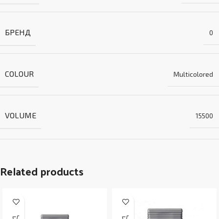
БРЕНД
0
COLOUR
Multicolored
VOLUME
15500
Related products