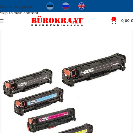
Skip to navigation
Skip to main content
0
0,00
€