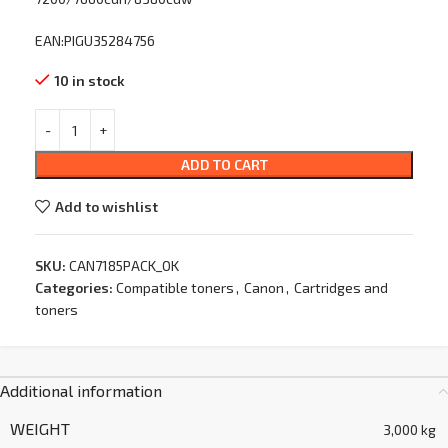
EAN:PIGU35284756
10 in stock
ADD TO CART
Add to wishlist
SKU:
CAN7185PACK_OK
Categories:
Compatible toners
,
Canon
,
Cartridges and
toners
Additional information
WEIGHT
3,000 kg