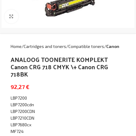
Click to enlarge
Home
Cartridges and toners
Compatible toners
Canon
ANALOOG TOONERITE KOMPLEKT
Canon CRG 718 CMYK \+ Canon CRG
718BK
92,27
€
LBP7200
LBP7200cdn
LBP7200CDN
LBP7210CDN
LBP7680cx
MF724