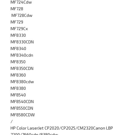
MF724Cdw
MF728
MF728Cdw
MF729
MF729Cx
MF8330
MF8330CDN
MF8340
MF8340cdn
MF8350
MF8350CDN
MF8360
MF8380cdw
MF8380
MF8540
MF8540CDN
MF8550CDN
MF8580CDW
/
HP Color LaserJet CP2020/CP2025/CM2320Canon LBP
7200/7660cdn/8380cdw