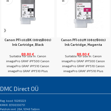
Canon PFI-102BK (0895B001)
Canon PFI-102M (0897B001)
Ink Cartridge, Black
Ink Cartridge, Magenta
88,80
€
88,80
€
Suitable for use in: Canon
Suitable for use in: Canon
imagePro GRAF iPF500 Canon
imagePro GRAF iPF500 Canon
imagePro GRAF iPF510 Canon
imagePro GRAF iPF510 Canon
imagePro GRAF iPF510 Plus
imagePro GRAF iPF510 Plus
Canon imagePro GRAF
Canon imagePro GRAF
DMC Direct OÜ
Reg. kood: 10283223
KMKR: EE100330751
Paldiski mnt. 26A, 10149 Tallinn