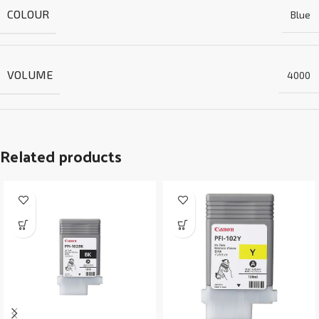
COLOUR
Blue
VOLUME
4000
Related products