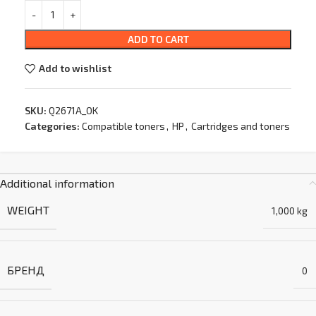
ADD TO CART
Add to wishlist
SKU:
Q2671A_OK
Categories:
Compatible toners
,
HP
,
Cartridges and toners
Additional information
WEIGHT
1,000 kg
БРЕНД
0