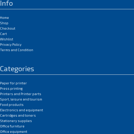
Info
Home
Shop
Checkout
Cart
Wishlist
Privacy Policy
Terms and Condition
Categories
Paper for printer
Press printing
Printers and Printer parts
Sport, leisure and tourism
Food products
Electronics and equipment
Cartridges and toners
Stationery supplies
Office furniture
Office equipment