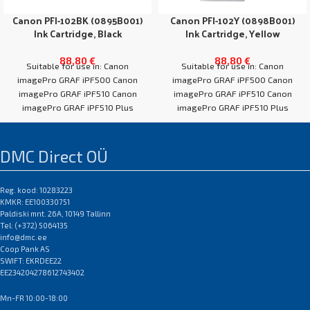
Canon PFI-102BK (0895B001)
Canon PFI-102Y (0898B001)
Ink Cartridge, Black
Ink Cartridge, Yellow
88,80
€
88,80
€
Suitable for use in: Canon
Suitable for use in: Canon
imagePro GRAF iPF500 Canon
imagePro GRAF iPF500 Canon
imagePro GRAF iPF510 Canon
imagePro GRAF iPF510 Canon
imagePro GRAF iPF510 Plus
imagePro GRAF iPF510 Plus
Canon imagePro GRAF
Canon imagePro GRAF
DMC Direct OÜ
Reg. kood: 10283223
KMKR: EE100330751
Paldiski mnt. 26A, 10149 Tallinn
Tel: (+372) 5064135
info@dmc.ee
Coop Pank AS
SWIFT: EKRDEE22
EE234204278612743402
Mn-FR 10:00-18:00