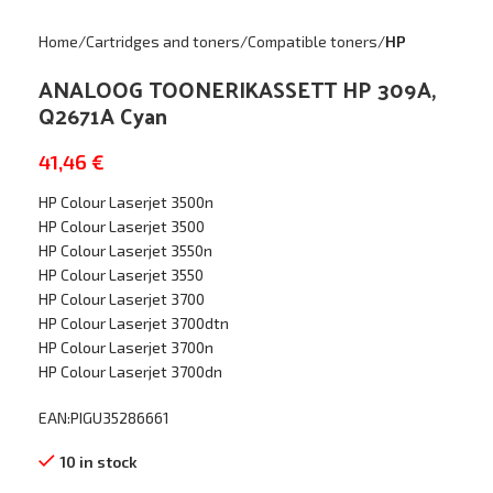
Home
Cartridges and toners
Compatible toners
HP
ANALOOG TOONERIKASSETT HP 309A,
Q2671A Cyan
41,46
€
HP Colour Laserjet 3500n
HP Colour Laserjet 3500
HP Colour Laserjet 3550n
HP Colour Laserjet 3550
HP Colour Laserjet 3700
HP Colour Laserjet 3700dtn
HP Colour Laserjet 3700n
HP Colour Laserjet 3700dn
EAN:PIGU35286661
10 in stock