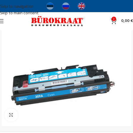
Skip to navigation
Skip to main content
0
0,00
€
Click to enlarge