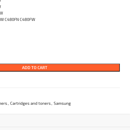
W
W
FW
0W C480FN C480FW
ADD TO CART
ners
,
Cartridges and toners
,
Samsung