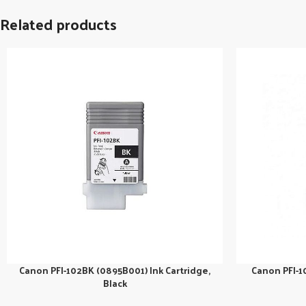
Related products
Canon PFI-102BK (0895B001) Ink Cartridge,
Canon PFI-1
Black