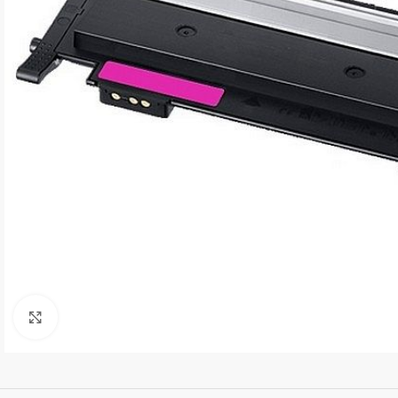
Click to enlarge