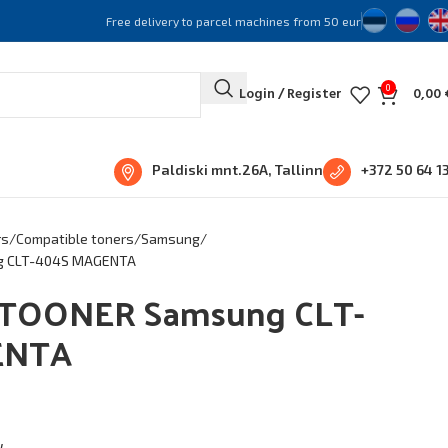
Free delivery to parcel machines from 50 eur
0
Login / Register
0,00
Paldiski mnt.26A, Tallinn
+372 50 64 1
rs
Compatible toners
Samsung
g CLT-404S MAGENTA
TOONER Samsung CLT-
ENTA