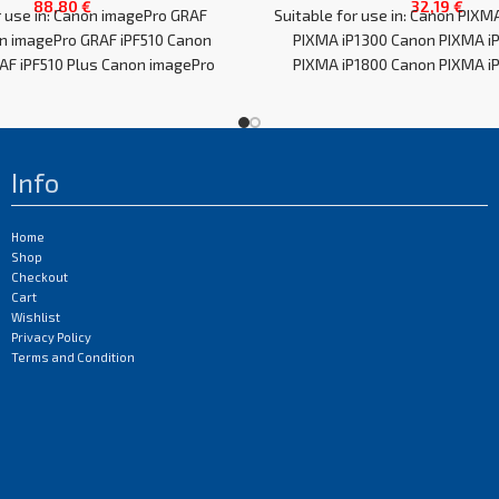
88,80
€
32,19
€
r use in: Canon imagePro GRAF
Suitable for use in: Canon PIXM
n imagePro GRAF iPF510 Canon
PIXMA iP1300 Canon PIXMA i
AF iPF510 Plus Canon imagePro
PIXMA iP1800 Canon PIXMA iP
GRAF
Info
Home
Shop
Checkout
Cart
Wishlist
Privacy Policy
Terms and Condition