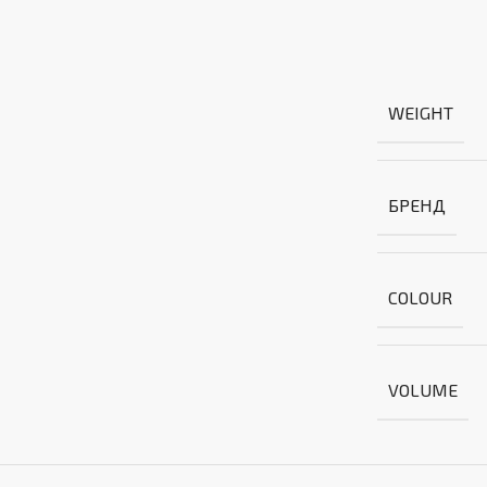
WEIGHT
БРЕНД
COLOUR
VOLUME