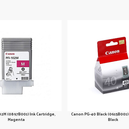
02M (0897B001) Ink Cartridge,
Canon PG-40 Black (0615B001) 
Magenta
Black