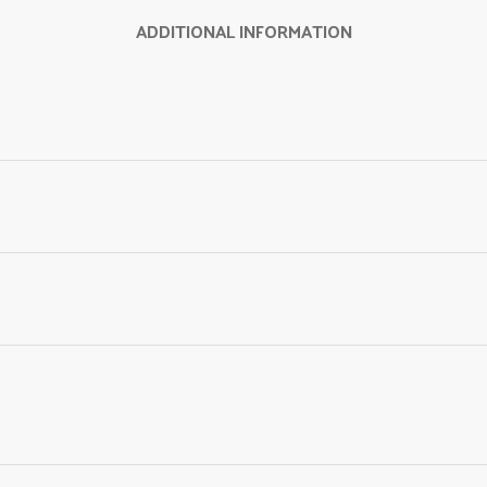
ADDITIONAL INFORMATION