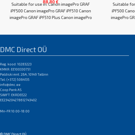
88,80
€
Suitable for use in: Canon imagePro GRAF
Suitable fo
iPF500 Canon imagePro GRAF iPF510 Canon
iPF500 Cano
imagePro GRAF iPF510 Plus Canon imagePro
imagePro GR
GRAF
DMC Direct OÜ
Reg. kood: 10283223
KMKR: EE100330751
Paldiski mnt. 26A, 10149 Tallinn
Tel: (+372) 5064135
info@dmc.ee
Coop Pank AS
SWIFT: EKRDEE22
EE234204278612743402
Mn-FR 10:00-18:00
© DMC Direct OÜ