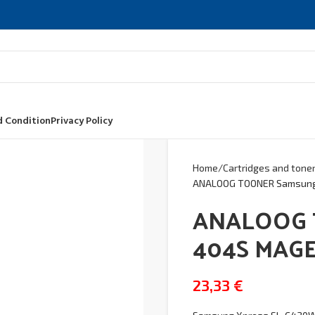
 Condition
Privacy Policy
Home
Cartridges and tone
ANALOOG TOONER Samsun
ANALOOG 
404S MAG
23,33
€