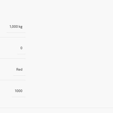
1,000 kg
0
Red
1000