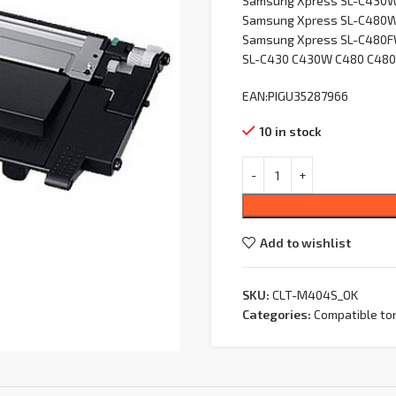
Samsung Xpress SL-C430
Samsung Xpress SL-C480
Samsung Xpress SL-C480
SL-C430 C430W C480 C48
EAN:PIGU35287966
10 in stock
Add to wishlist
SKU:
CLT-M404S_OK
Categories:
Compatible to