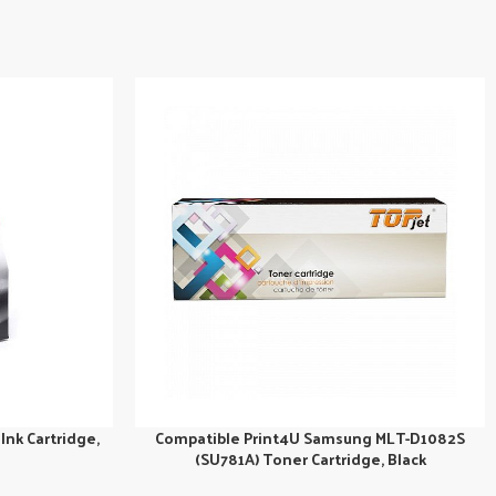
Ink Cartridge,
Compatible Print4U Samsung MLT-D1082S
(SU781A) Toner Cartridge, Black