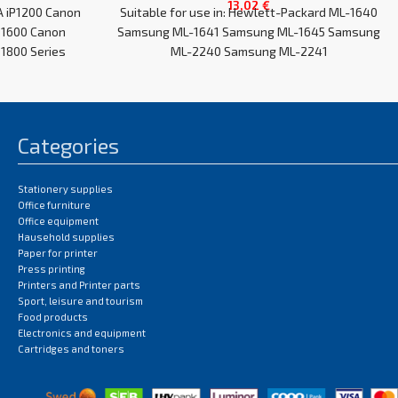
13,02
€
A iP1200 Canon
Suitable for use in: Hewlett-Packard ML-1640
P1600 Canon
Samsung ML-1641 Samsung ML-1645 Samsung
1800 Series
ML-2240 Samsung ML-2241
Categories
Stationery supplies
Office furniture
Office equipment
Hausehold supplies
Paper for printer
Press printing
Printers and Printer parts
Sport, leisure and tourism
Food products
Electronics and equipment
Cartridges and toners