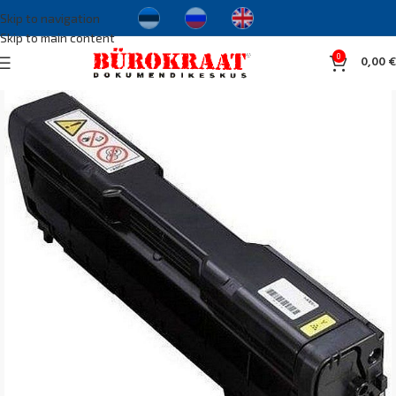
Skip to navigation
Skip to main content
0
0,00
€