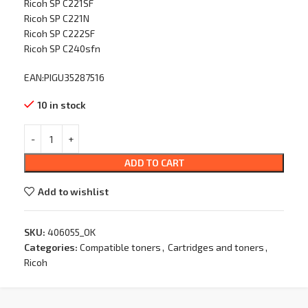
Ricoh SP C221SF
Ricoh SP C221N
Ricoh SP C222SF
Ricoh SP C240sfn
EAN:PIGU35287516
10 in stock
ADD TO CART
Add to wishlist
SKU:
406055_OK
Categories:
Compatible toners
,
Cartridges and toners
,
Ricoh