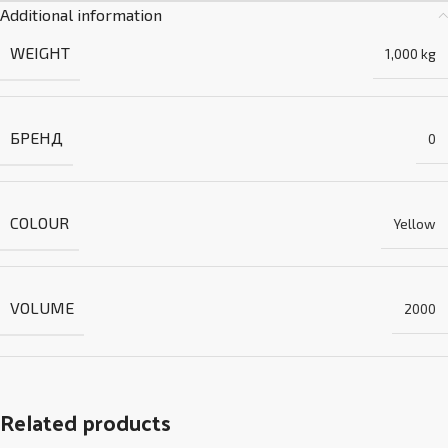
Additional information
WEIGHT
1,000 kg
БРЕНД
0
COLOUR
Yellow
VOLUME
2000
Related products