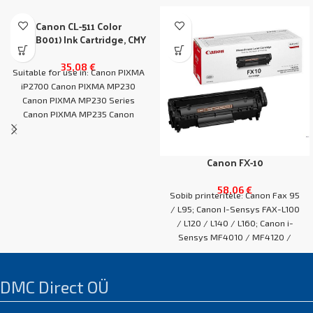
Canon CL-511 Color
(2972B001) Ink Cartridge, CMY
35,08
€
Suitable for use in: Canon PIXMA
iP2700 Canon PIXMA MP230
Canon PIXMA MP230 Series
Canon PIXMA MP235 Canon
PIXMA MP240
Canon FX-10
58,06
€
Sobib printeritele: Canon Fax 95
/ L95; Canon I-Sensys FAX-L100
/ L120 / L140 / L160; Canon i-
Sensys MF4010 / MF4120 /
MF4140 / MF4150 / MF4210 /
MF4270 / MF4320d / MF4330d /
MF4340d / MF4350d /
DMC Direct OÜ
MF4370dn / MF4380dn /
MF4660PL / MF4690PL; Canon