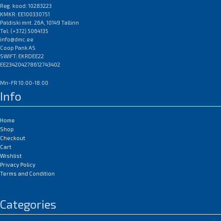
imageCLASS MF4100 / MF4140 /
Reg. kood: 10283223
KMKR: EE100330751
MF4150 / MF4270 / MF4690 PL;
Paldiski mnt. 26A, 10149 Tallinn
Canon Laserbase MF4100 /
Tel: (+372) 5064135
MF4140 / MF4150 / MF4270 /
info@dmc.ee
MF4690 PL; Canon PC-D440 /
Coop Pank AS
D450
SWIFT: EKRDEE22
EAN:0
EE234204278612743402
Mn-FR 10:00-18:00
Info
Home
Shop
Checkout
Cart
Wishlist
Privacy Policy
Terms and Condition
Categories