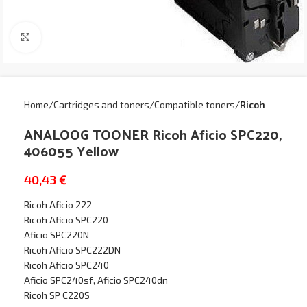
Click to enlarge
Home
Cartridges and toners
Compatible toners
Ricoh
ANALOOG TOONER Ricoh Aficio SPC220,
406055 Yellow
40,43
€
Ricoh Aficio 222
Ricoh Aficio SPC220
Aficio SPC220N
Ricoh Aficio SPC222DN
Ricoh Aficio SPC240
Aficio SPC240sf, Aficio SPC240dn
Ricoh SP C220S