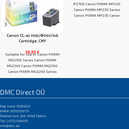
iP2700 Canon PIXMA MP230
Canon PIXMA MP230 Series
Canon PIXMA MP235 Canon
PIXMA MP240
Canon CL-41 (0617B001) Ink
Cartridge, CMY
38,85
€
Suitable for use in: Canon PIXMA
MG2100 Series Canon PIXMA
MG2140 Canon PIXMA MG2150
Canon PIXMA MG2200 Series
Canon PIXMA
DMC Direct OÜ
Reg. kood: 10283223
KMKR: EE100330751
Paldiski mnt. 26A, 10149 Tallinn
Tel: (+372) 5064135
info@dmc.ee