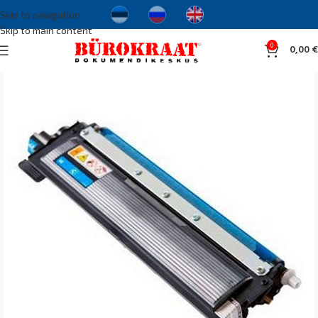
Skip to navigation
Skip to main content
0
0,00
€