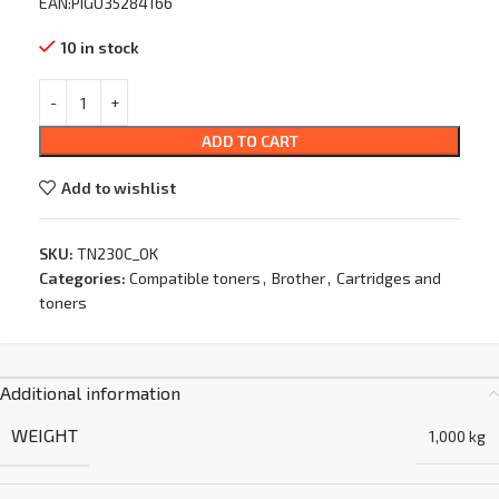
EAN:PIGU35284166
10 in stock
ADD TO CART
Add to wishlist
SKU:
TN230C_OK
Categories:
Compatible toners
,
Brother
,
Cartridges and
toners
Additional information
WEIGHT
1,000 kg