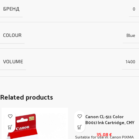
БРЕНД
0
COLOUR
Blue
VOLUME
1400
Related products
Canon CL-511 Color
(2972B001) Ink Cartridge, CMY
35,08
€
Suitable for use in: Canon PIXMA