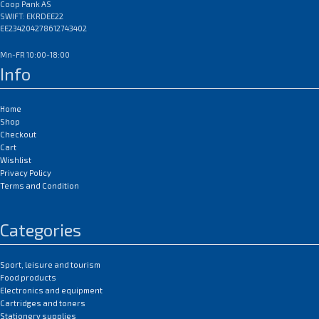
Coop Pank AS
SWIFT: EKRDEE22
EE234204278612743402
Mn-FR 10:00-18:00
Info
Home
Shop
Checkout
Cart
Wishlist
Privacy Policy
Terms and Condition
Categories
Sport, leisure and tourism
Food products
Electronics and equipment
Cartridges and toners
Stationery supplies