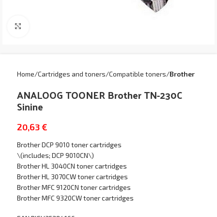
Click to enlarge
Home
Cartridges and toners
Compatible toners
Brother
ANALOOG TOONER Brother TN-230C
Sinine
20,63
€
Brother DCP 9010 toner cartridges
\(includes; DCP 9010CN\)
Brother HL 3040CN toner cartridges
Brother HL 3070CW toner cartridges
Brother MFC 9120CN toner cartridges
Brother MFC 9320CW toner cartridges