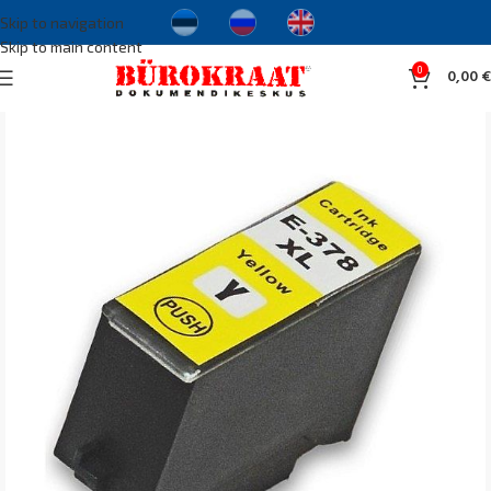
Skip to navigation
Skip to main content
0
0,00
€