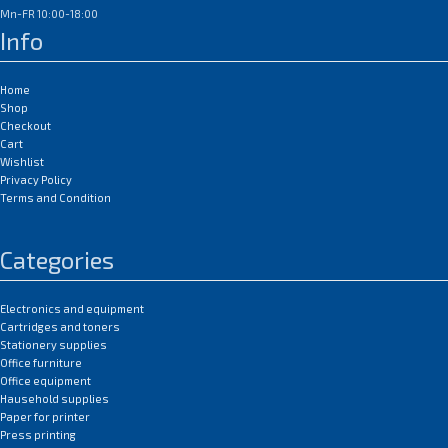
Mn-FR 10:00-18:00
Info
Home
Shop
Checkout
Cart
Wishlist
Privacy Policy
Terms and Condition
Categories
Electronics and equipment
Cartridges and toners
Stationery supplies
Office furniture
Office equipment
Hausehold supplies
Paper for printer
Press printing