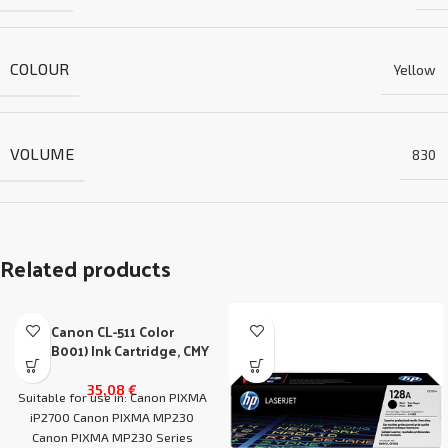
COLOUR
Yellow
VOLUME
830
Related products
Canon CL-511 Color
(2972B001) Ink Cartridge, CMY
35,08
€
Suitable for use in: Canon PIXMA
iP2700 Canon PIXMA MP230
Canon PIXMA MP230 Series