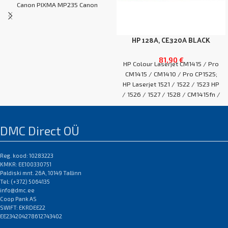
Canon PIXMA MP235 Canon
PIXMA MP240
HP 128A, CE320A BLACK
81,90
€
HP Colour Laserjet CM1415 / Pro
CM1415 / CM1410 / Pro CP1525;
HP Laserjet 1521 / 1522 / 1523 HP
/ 1526 / 1527 / 1528 / CM1415fn /
CM1415fnw / CM1415 / CP1525n /
CP1525NW / Pro CP1525
EAN:0
DMC Direct OÜ
Reg. kood: 10283223
KMKR: EE100330751
Paldiski mnt. 26A, 10149 Tallinn
Tel: (+372) 5064135
info@dmc.ee
Coop Pank AS
SWIFT: EKRDEE22
EE234204278612743402