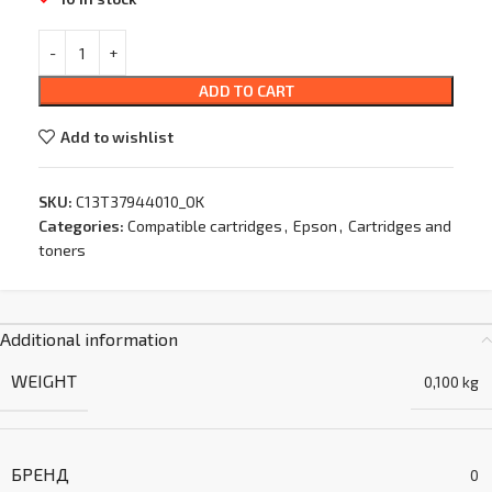
ADD TO CART
Add to wishlist
SKU:
C13T37944010_OK
Categories:
Compatible cartridges
,
Epson
,
Cartridges and
toners
Additional information
WEIGHT
0,100 kg
БРЕНД
0