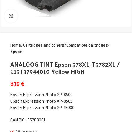
Click to enlarge
Home
Cartridges and toners
Compatible cartridges
Epson
ANALOOG TINT Epson 378XL, T3782XL /
C13T37944010 Yellow HIGH
8,19
€
Epson Expression Photo XP-8500
Epson Expression Photo XP-8505
Epson Expression Photo XP-15000
EAN:PIGU35283001
10 in stock