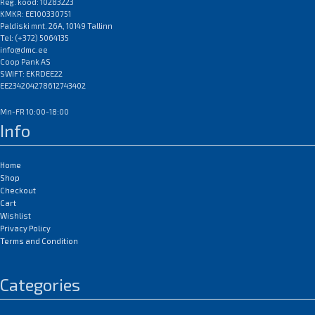
Reg. kood: 10283223
KMKR: EE100330751
Paldiski mnt. 26A, 10149 Tallinn
Tel: (+372) 5064135
info@dmc.ee
Coop Pank AS
SWIFT: EKRDEE22
EE234204278612743402
Mn-FR 10:00-18:00
Info
Home
Shop
Checkout
Cart
Wishlist
Privacy Policy
Terms and Condition
Categories