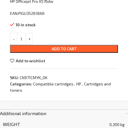
HP Officejet Pro X576dw
EAN:PIGU35283666
10 in stock
ADD TO CART
Add to wishlist
SKU:
CN971CMYK_OK
Categories:
Compatible cartridges
,
HP
,
Cartridges and
toners
Additional information
WEIGHT
0,300 kg