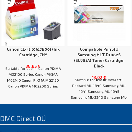
Canon CL-41 (0617B001) Ink
Compatible Print4U
Cartridge, CMY
Samsung MLT-D1082S
(SU781A) Toner Cartridge,
Black
38,85
€
Suitable for use in: Canon PIXMA
MG2100 Series Canon PIXMA
13,02
€
Suitable for use in: Hewlett-
MG2140 Canon PIXMA MG2150
Packard ML-1640 Samsung ML-
Canon PIXMA MG2200 Series
1641 Samsung ML-1645
Canon PIXMA
Samsung ML-2240 Samsung ML-
2241
DMC Direct OÜ