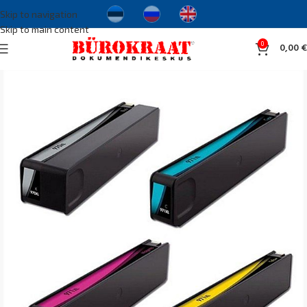
Skip to navigation
Skip to main content
0
0,00
€