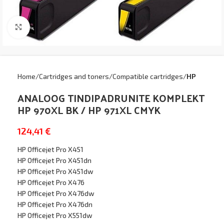
Click to enlarge
Home
Cartridges and toners
Compatible cartridges
HP
ANALOOG TINDIPADRUNITE KOMPLEKT
HP 970XL BK / HP 971XL CMYK
124,41
€
HP Officejet Pro X451
HP Officejet Pro X451dn
HP Officejet Pro X451dw
HP Officejet Pro X476
HP Officejet Pro X476dw
HP Officejet Pro X476dn
HP Officejet Pro X551dw