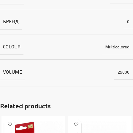
БРЕНД
0
COLOUR
Multicolored
VOLUME
29000
Related products