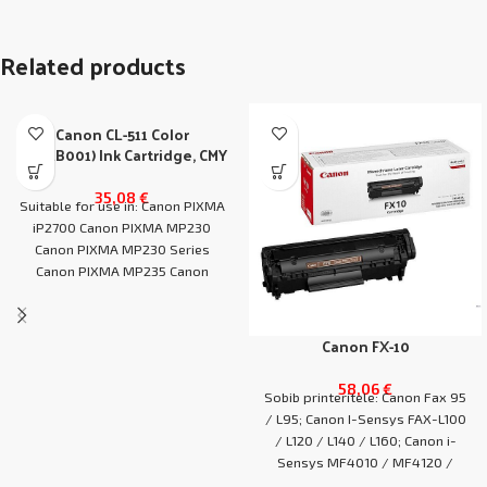
Related products
Canon CL-511 Color
(2972B001) Ink Cartridge, CMY
35,08
€
Suitable for use in: Canon PIXMA
iP2700 Canon PIXMA MP230
Canon PIXMA MP230 Series
Canon PIXMA MP235 Canon
PIXMA MP240
Canon FX-10
58,06
€
Sobib printeritele: Canon Fax 95
/ L95; Canon I-Sensys FAX-L100
/ L120 / L140 / L160; Canon i-
Sensys MF4010 / MF4120 /
MF4140 / MF4150 / MF4210 /