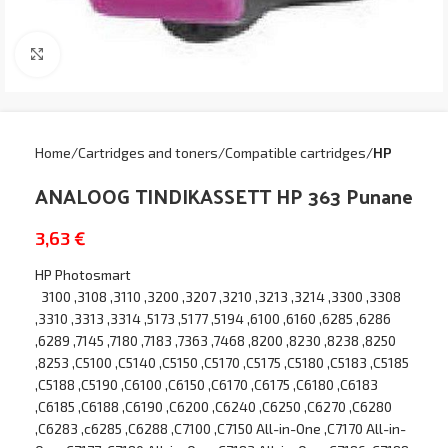
Click to enlarge
Home
Cartridges and toners
Compatible cartridges
HP
ANALOOG TINDIKASSETT HP 363 Punane
3,63
€
HP Photosmart
3100 ,3108 ,3110 ,3200 ,3207 ,3210 ,3213 ,3214 ,3300 ,3308
,3310 ,3313 ,3314 ,5173 ,5177 ,5194 ,6100 ,6160 ,6285 ,6286
,6289 ,7145 ,7180 ,7183 ,7363 ,7468 ,8200 ,8230 ,8238 ,8250
,8253 ,C5100 ,C5140 ,C5150 ,C5170 ,C5175 ,C5180 ,C5183 ,C5185
,C5188 ,C5190 ,C6100 ,C6150 ,C6170 ,C6175 ,C6180 ,C6183
,C6185 ,C6188 ,C6190 ,C6200 ,C6240 ,C6250 ,C6270 ,C6280
,C6283 ,c6285 ,C6288 ,C7100 ,C7150 All-in-One ,C7170 All-in-