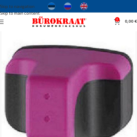
Skip to navigation
Skip to main content
0
0,00
€