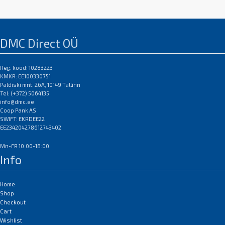
MF4270 / MF4320d / MF4330d /
MF4340d / MF4350d /
MF4370dn / MF4380dn /
MF4660PL / MF4690PL; Canon
DMC Direct OÜ
imageCLASS MF4100 / MF4140 /
MF4150 / MF4270 / MF4690 PL;
Reg. kood: 10283223
Canon Laserbase MF4100 /
KMKR: EE100330751
MF4140 / MF4150 / MF4270 /
Paldiski mnt. 26A, 10149 Tallinn
MF4690 PL; Canon PC-D440 /
Tel: (+372) 5064135
D450
info@dmc.ee
EAN:0
Coop Pank AS
SWIFT: EKRDEE22
EE234204278612743402
Mn-FR 10:00-18:00
Info
Home
Shop
Checkout
Cart
Wishlist