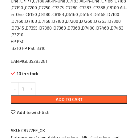
One ,C7177 ,C7180 All-in-One ,C7183 All-in-One ,C7186 ,C7188
,C7190 ,C7200 ,C7250 ,C7275 ,C7280 ,C7283 ,C7288 ,C8100 All-
in-One ,C8150 ,C8180 ,C8183 ,D6160 ,D6163 ,D6168 ,D7100
,D7160 ,D7163 ,D7168 ,D7180 ,D7200 ,D7260 ,D7263 ,D7300
,D7345 ,D7355 ,D7360 ,D7363 ,D7368 ,D7400 ,D7460 ,D7463
,P3210,
HP PSC
3210 HP PSC 3310
EAN:PIGU35283281
10 in stock
ADD TO CART
Add to wishlist
SKU:
C8772EE_OK
Categories:
Compatible cartridges
,
HP
,
Cartridges and