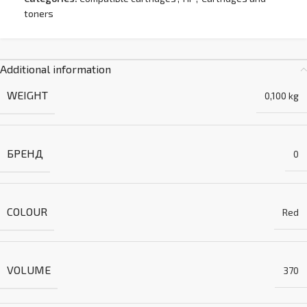
toners
Additional information
WEIGHT
0,100 kg
БРЕНД
0
COLOUR
Red
VOLUME
370