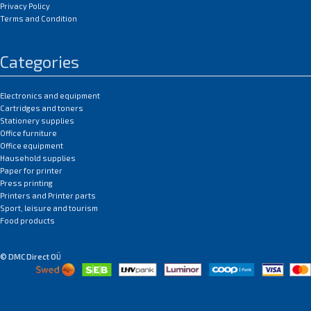
Privacy Policy
Terms and Condition
Categories
Electronics and equipment
Cartridges and toners
Stationery supplies
Office furniture
Office equipment
Hausehold supplies
Paper for printer
Press printing
Printers and Printer parts
Sport, leisure and tourism
Food products
© DMC Direct OÜ