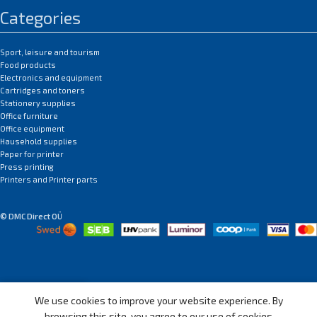
Categories
Sport, leisure and tourism
Food products
Electronics and equipment
Cartridges and toners
Stationery supplies
Office furniture
Office equipment
Hausehold supplies
Paper for printer
Press printing
Printers and Printer parts
© DMC Direct OÜ
We use cookies to improve your website experience. By
Shop
Wishlist
My account
Menu
browsing this site, you agree to our use of cookies