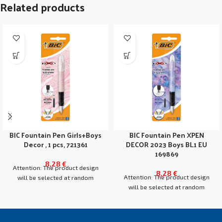
Related products
BIC Fountain Pen Girls+Boys
BIC Fountain Pen XPEN
Decor , 1 pcs, 721361
DECOR 2023 Boys BL1 EU
169869
8,28
€
Attention: The product design
8,28
€
Attention: The product design
will be selected at random
will be selected at random