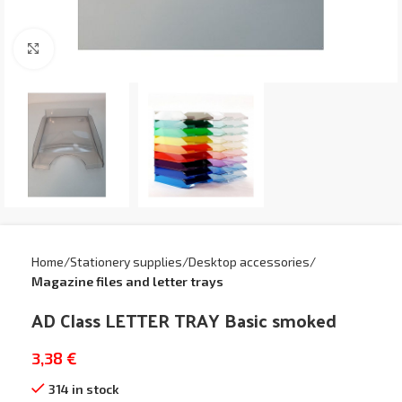
Click to enlarge
Home
Stationery supplies
Desktop accessories
Magazine files and letter trays
AD Class LETTER TRAY Basic smoked
3,38
€
314 in stock