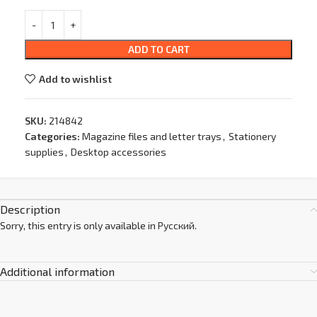
ADD TO CART
Add to wishlist
SKU:
214842
Categories:
Magazine files and letter trays
,
Stationery
supplies
,
Desktop accessories
Description
Sorry, this entry is only available in
Русский
.
Additional information