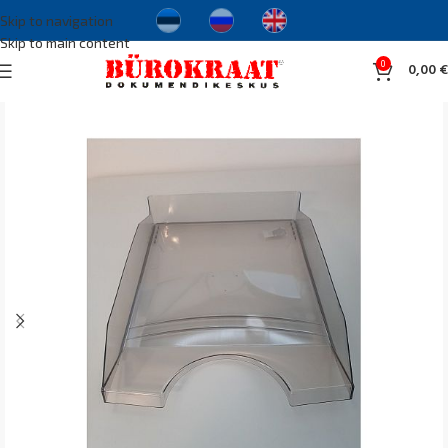
Skip to navigation
Skip to main content
0
0,00
€