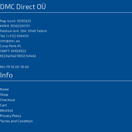
DMC Direct OÜ
Reg. kood: 10283223
KMKR: EE100330751
Paldiski mnt. 26A, 10149 Tallinn
Tel: (+372) 5064135
info@dmc.ee
Coop Pank AS
SWIFT: EKRDEE22
EE234204278612743402
Mn-FR 10:00-18:00
Info
Home
Shop
Checkout
Cart
Wishlist
Privacy Policy
Terms and Condition