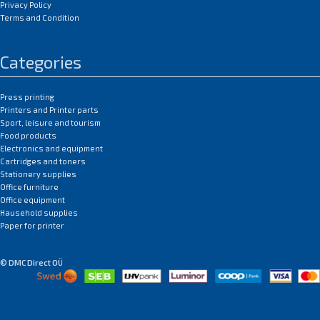
Privacy Policy
Terms and Condition
Categories
Press printing
Printers and Printer parts
Sport, leisure and tourism
Food products
Electronics and equipment
Cartridges and toners
Stationery supplies
Office furniture
Office equipment
Hausehold supplies
Paper for printer
© DMC Direct OÜ