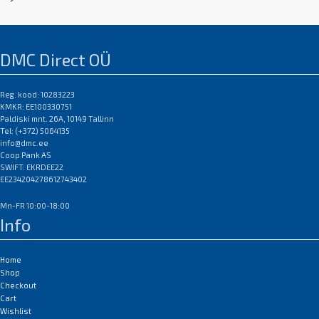
DMC Direct OÜ
Reg. kood: 10283223
KMKR: EE100330751
Paldiski mnt. 26A, 10149 Tallinn
Tel: (+372) 5064135
info@dmc.ee
Coop Pank AS
SWIFT: EKRDEE22
EE234204278612743402
Mn-FR 10:00-18:00
Info
Home
Shop
Checkout
Cart
Wishlist