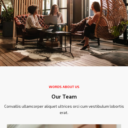
WORDS ABOUT US
Our Team
Convallis ullamcorper aliquet ultrices orci cum vestibulum lobortis
erat.