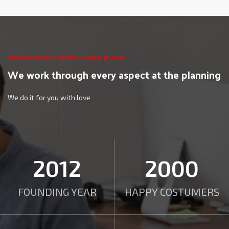
DEVELOPED BY XTEMOS STUDIO @ 2021.
We work through every aspect at the planning
We do it for you with love
2012
2000
FOUNDING YEAR
HAPPY COSTUMERS