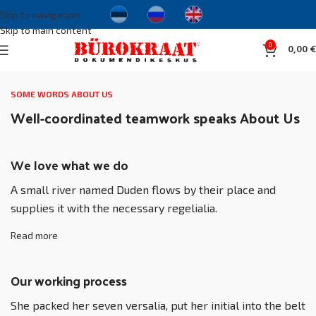
Skip to navigation
Skip to main content
0
0,00
€
SOME WORDS ABOUT US
Well-coordinated teamwork speaks About Us
We love what we do
A small river named Duden flows by their place and
supplies it with the necessary regelialia.
Read more
Our working process
She packed her seven versalia, put her initial into the belt