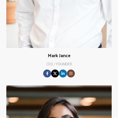
Mark Jance
CEO / FOUNDER