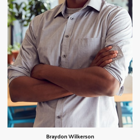
Braydon Wilkerson