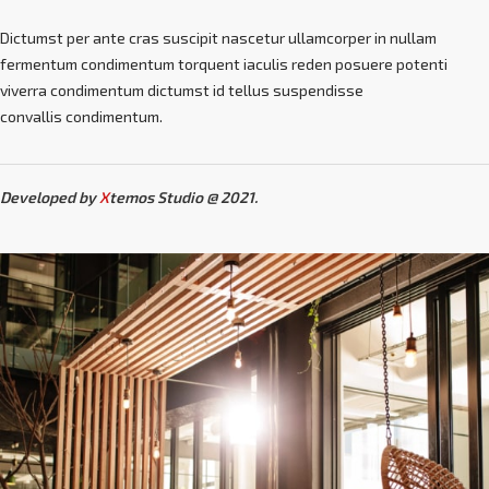
Dictumst per ante cras suscipit nascetur ullamcorper in nullam
fermentum condimentum torquent iaculis reden posuere potenti
viverra condimentum dictumst id tellus suspendisse
convallis condimentum.
Developed by
X
temos Studio @ 2021.