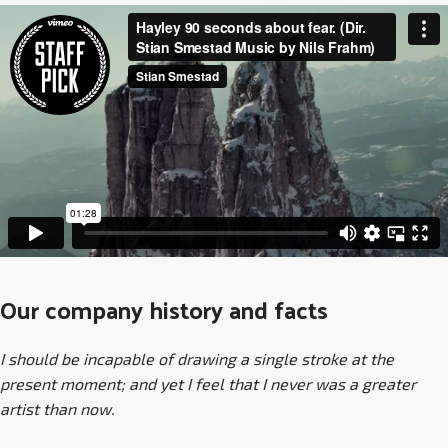
Our company history and facts
I should be incapable of drawing a single stroke at the
present moment; and yet I feel that I never was a greater
artist than now.