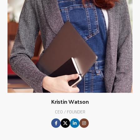
Kristin Watson
CEO / FOUNDER