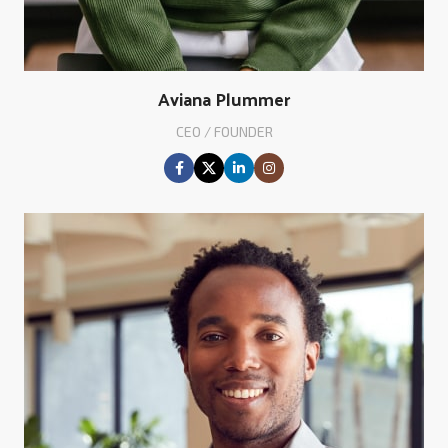
Aviana Plummer
CEO / FOUNDER