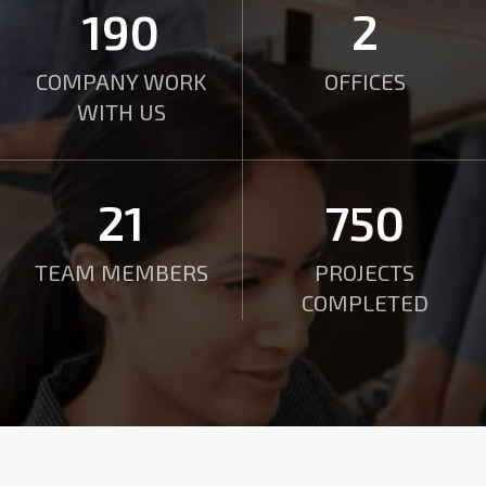
190
2
COMPANY WORK
OFFICES
WITH US
21
750
TEAM MEMBERS
PROJECTS
COMPLETED