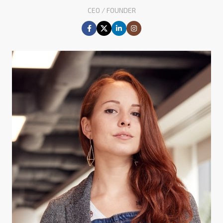
CEO / FOUNDER