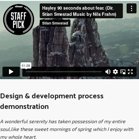
Design & development process
demonstration
A wonderful serenity has taken possession of my entire
soul,like these sweet mornings of spring which I enjoy with
my whole heart.