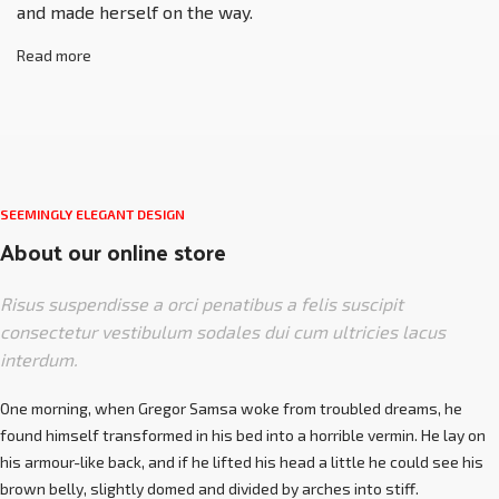
and made herself on the way.
Read more
SEEMINGLY ELEGANT DESIGN
About our online store
Risus suspendisse a orci penatibus a felis suscipit
consectetur vestibulum sodales dui cum ultricies lacus
interdum.
One morning, when Gregor Samsa woke from troubled dreams, he
found himself transformed in his bed into a horrible vermin. He lay on
his armour-like back, and if he lifted his head a little he could see his
brown belly, slightly domed and divided by arches into stiff.