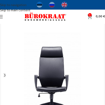
Skip to navigation
Skip to main content
0
0,00
€