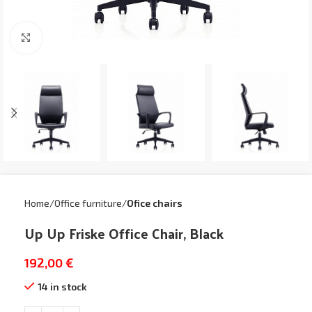
Click to enlarge
Home
Office furniture
Ofice chairs
Up Up Friske Office Chair, Black
192,00
€
14 in stock