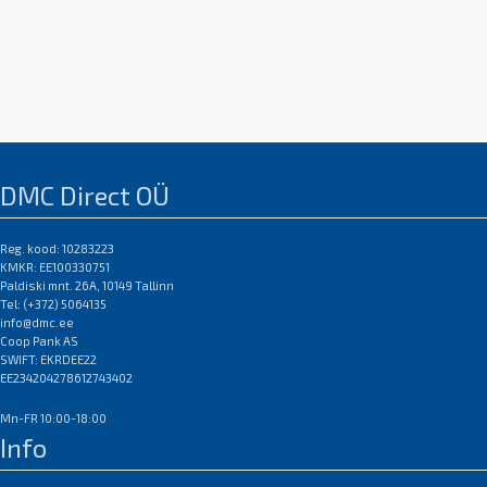
DMC Direct OÜ
Reg. kood: 10283223
KMKR: EE100330751
Paldiski mnt. 26A, 10149 Tallinn
Tel: (+372) 5064135
info@dmc.ee
Coop Pank AS
SWIFT: EKRDEE22
EE234204278612743402
Mn-FR 10:00-18:00
Info