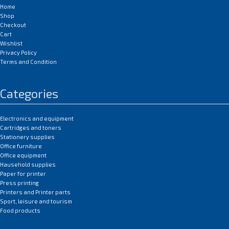
Home
Shop
Checkout
Cart
Wishlist
Privacy Policy
Terms and Condition
Categories
Electronics and equipment
Cartridges and toners
Stationery supplies
Office furniture
Office equipment
Hausehold supplies
Paper for printer
Press printing
Printers and Printer parts
Sport, leisure and tourism
Food products