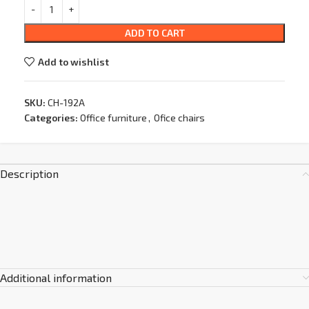
ADD TO CART
Add to wishlist
SKU:
CH-192A
Categories:
Office furniture
,
Ofice chairs
Description
Additional information