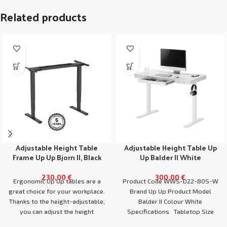
Related products
Adjustable Height Table
Adjustable Height Table Up
Frame Up Up Bjorn II, Black
Up Balder II White
230,00
€
300,00
€
Ergonomic Up Up tables are a
Product Code WWS-D22-80S-W
great choice for your workplace.
Brand Up Up Product Model
Thanks to the height-adjustable,
Balder II Colour White
you can adjust the height
Specifications Tabletop Size
1180x600x65mm Weight