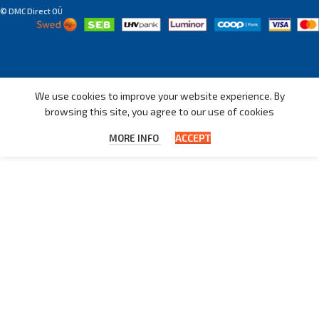
© DMC Direct OÜ
We use cookies to improve your website experience. By
browsing this site, you agree to our use of cookies
ACCEPT
MORE INFO